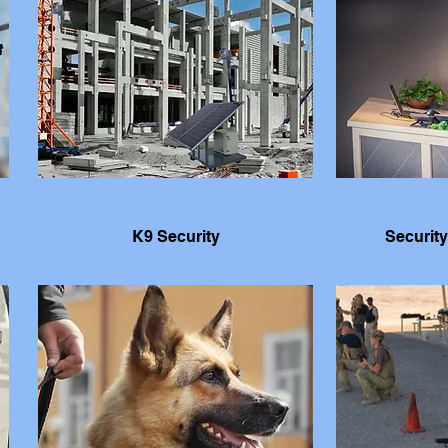
K9 Security
Security