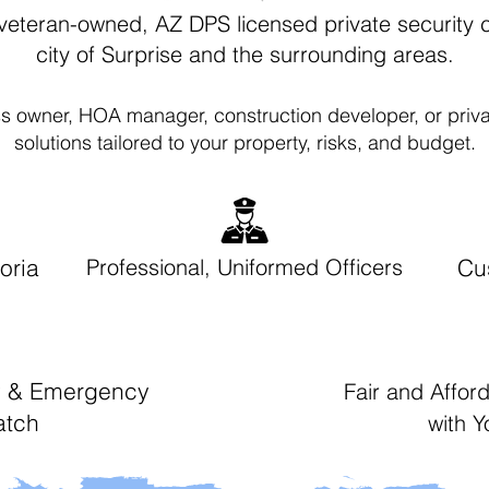
veteran-owned, AZ DPS licensed private security
city of Surprise and the surrounding areas.
s owner, HOA manager, construction developer, or priva
solutions tailored to your property, risks, and budget.
oria
Professional, Uniformed Officers
Cu
ty & Emergency
Fair and Affor
atch
with 