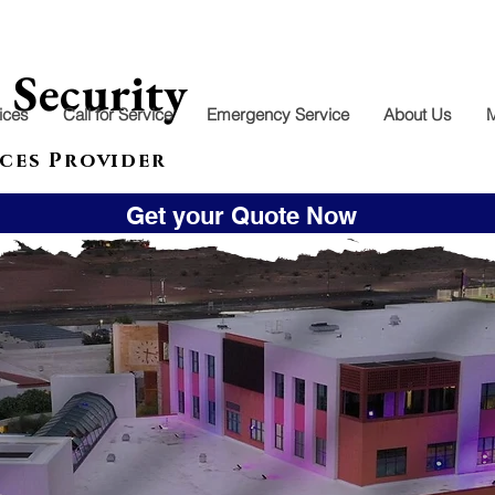
l
Security
ices
Call for Service
Emergency Service
About Us
ces Provider
Get your Quote Now