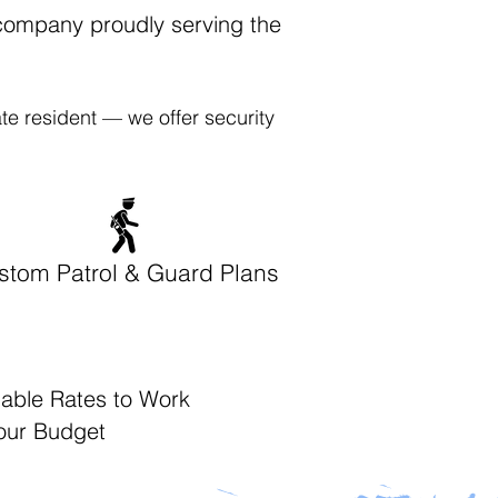
 company proudly serving the
te resident — we offer security
stom Patrol & Guard Plans
dable Rates to Work
Your Budget