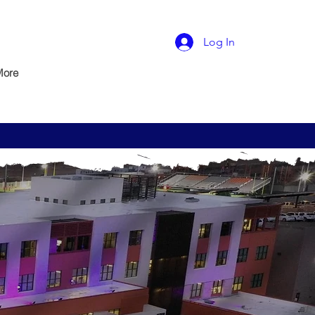
Log In
More