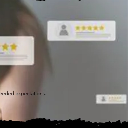
ceeded expectations.