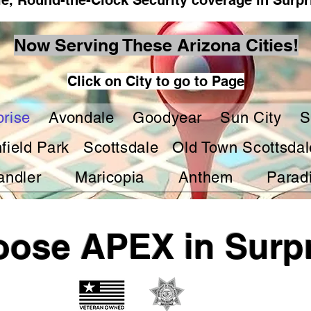
le, Round-the-Clock Security coverage in Surpr
Now Serving These Arizona Cities!
Click on City to go to Page
prise
Avondale
Goodyear
Sun City
S
hfield Park
Scottsdale
Old Town Scottsdal
andler
Maricopia
Anthem
Paradi
ose APEX in Surpr