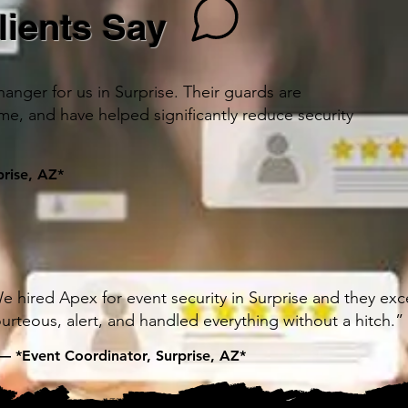
lients Say
nger for us in Surprise. Their guards are
ime, and have helped significantly reduce security
rise, AZ*
e hired Apex for event security in Surprise and they ex
urteous, alert, and handled everything without a hitch.”
— *Event Coordinator, Surprise, AZ*