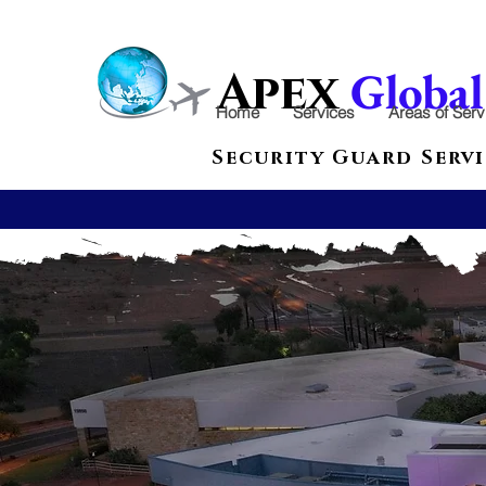
Globa
Apex
Home
Services
Areas of Serv
Security Guard Servi