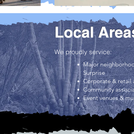
Local Area
We proudly service:
Major neighborhood
Surprise
Corporate & retail 
Community associa
Event venues & mun