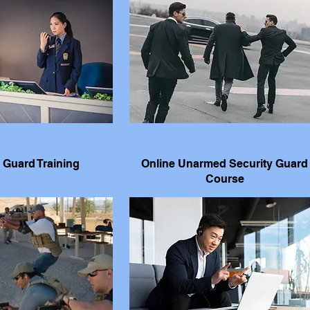
 Guard Training
Online Unarmed Security Guard
Course