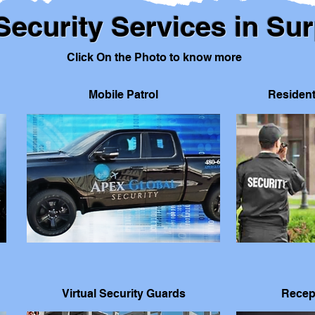
Security Services in Sur
Click On the Photo to know more
Mobile Patrol
Resident
Virtual Security Guards
Recep