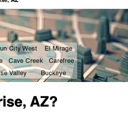
ise, AZ
un City West
El Mirage
e
Cave Creek
Carefree
se Valley
Buckeye
ise, AZ?