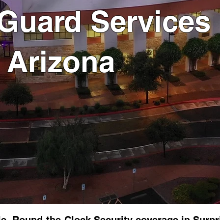
 Guard Services 
, Arizona