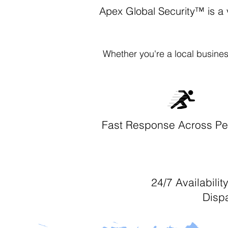
Apex Global Security™ is a 
Whether you're a local busines
Fast Response Across Pe
24/7 Availabili
Disp