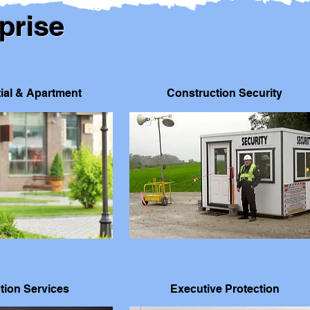
prise
ial & Apartment
Construction Security
tion Services
Executive Protection