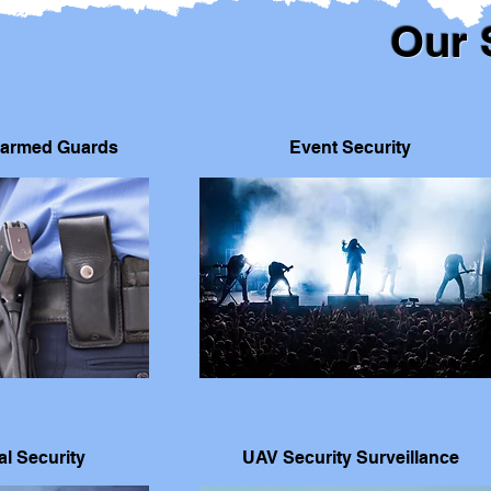
Our 
armed Guards
Event Security
l Security
UAV Security Surveillance