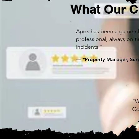
What Our C
Apex has been a game-cha
professional, always on t
incidents.”
— *Property Manager, Surp
“W
Co