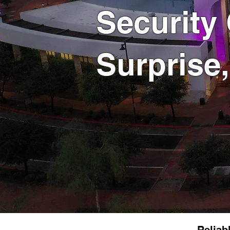
Security
Surprise