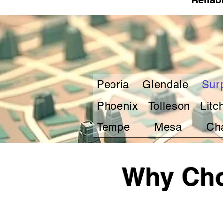
Reliab
Peoria
Glendale
Sur
Phoenix
Tolleson
Litc
Tempe
Mesa
Ch
Why Cho