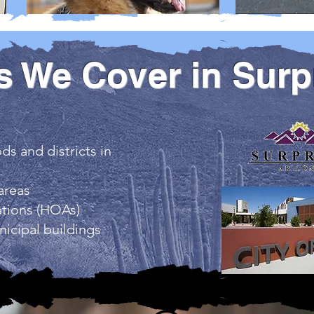
s We Cover in Surp
s and districts in
areas
tions (HOAs)
icipal buildings