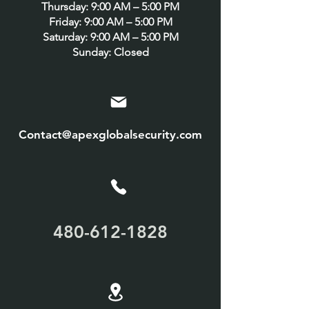
Thursday: 9:00 AM – 5:00 PM
Friday: 9:00 AM – 5:00 PM
Saturday: 9:00 AM – 5:00 PM
Sunday: Closed
Contact@apexglobalsecurity.com
480-612-1828