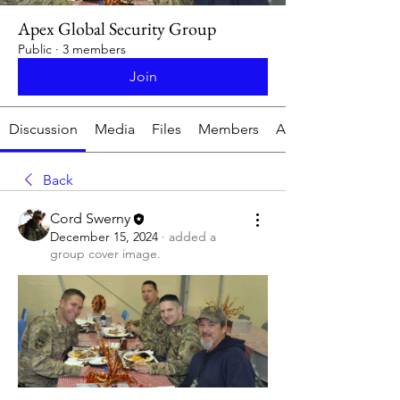
Apex Global Security Group
Public
·
3 members
Join
Discussion
Media
Files
Members
About
Back
Cord Swerny
December 15, 2024
·
added a
group cover image.