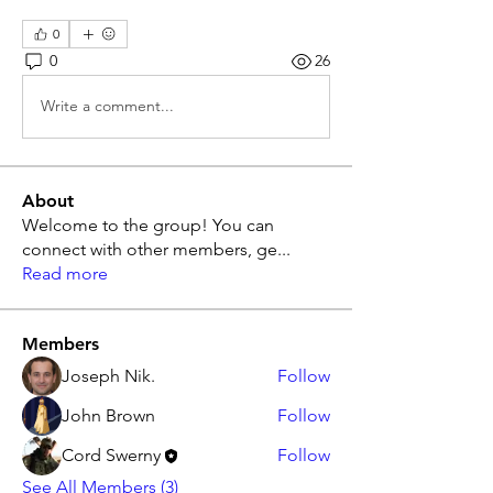
0
0
26
Write a comment...
About
Welcome to the group! You can
connect with other members, ge
...
Read more
Members
Joseph Nik.
Follow
John Brown
Follow
Cord Swerny
Follow
See All Members (3)