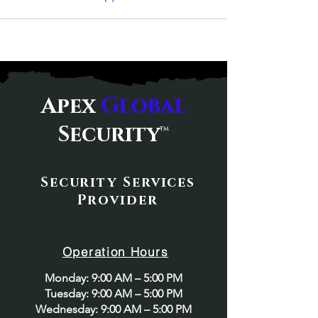
Apex
Global
Security
™
Security Services
Provider
Operation Hours
Monday: 9:00 AM – 5:00 PM
Tuesday: 9:00 AM – 5:00 PM
Wednesday: 9:00 AM – 5:00 PM