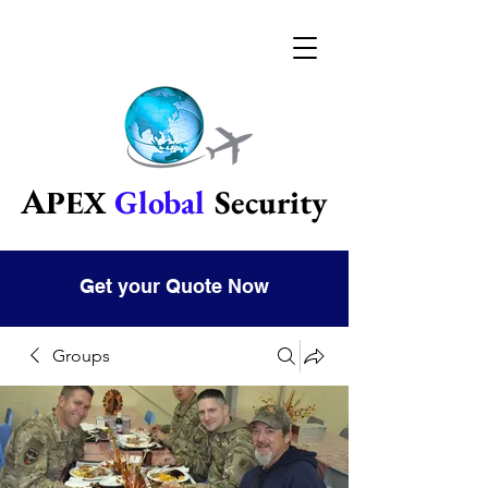
Global
Security
Apex
Get your Quote Now
Groups