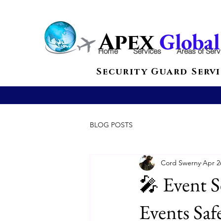
Globa
Apex
Home
Services
Areas of Serv
Security Guard Servi
BLOG POSTS
Cord Swerny
Apr 2
🎤 Event S
Events Saf