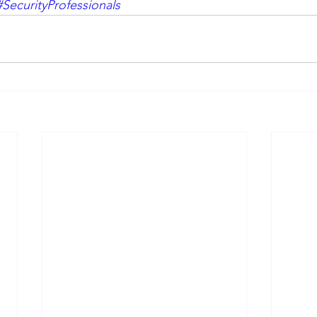
#SecurityProfessionals