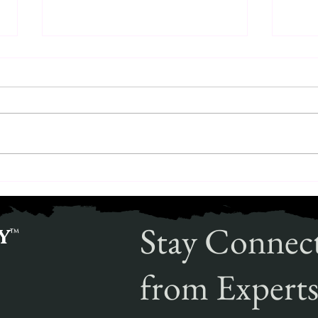
The Expertise of Explosive Threat
The R
Detection Canines
Solut
Stay Connec
y
™
from Experts