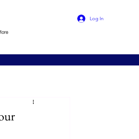
Log In
More
our