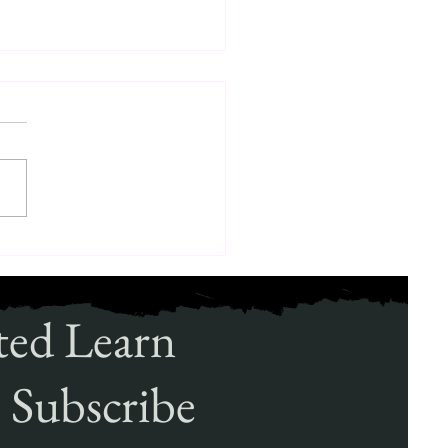
ole of Canine Security
ions in Modern Protection
ted Learn
 Subscribe