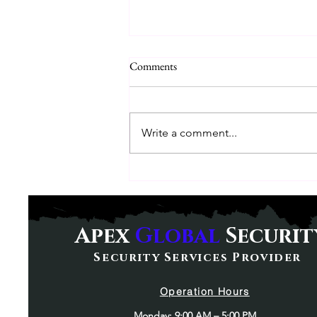
Comments
Write a comment...
Understanding Executive
Protections: What You Need to
Know
Apex
Global
Securit
Security Services Provider
Operation Hours
Monday: 9:00 AM – 5:00 PM