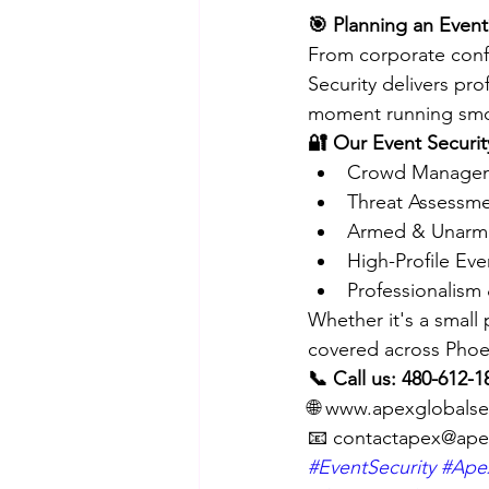
🎯 Planning an Event
From corporate confe
Security delivers pro
moment running smo
🔐 Our Event Securit
Crowd Managem
Threat Assessm
Armed & Unarm
High-Profile Ev
Professionalism 
Whether it's a small
covered across Phoen
📞 Call us: 480-612-1
🌐 www.apexglobalse
📧 contactapex@ape
#EventSecurity
#Apex