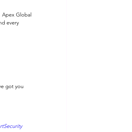
, Apex Global 
nd every 
ve got you 
tSecurity