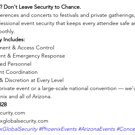
? Don't Leave Security to Chance.
rences and concerts to festivals and private gatherings
fessional event security that keeps every attendee safe a
othly.
y Includes:
ent & Access Control
ent & Emergency Response
ed Personnel
ent Coordination
& Discretion at Every Level
 private event or a large-scale national convention — we'
ix and all of Arizona.
828
curity.com
xglobalsecurity.com
GlobalSecurity
#PhoenixEvents
#ArizonaEvents
#Concer