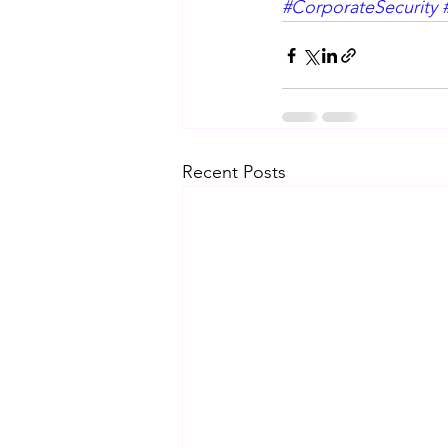
#CorporateSecurity
Recent Posts