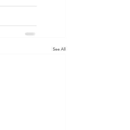
See All