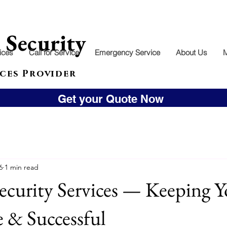
l
Security
ices
Call for Service
Emergency Service
About Us
ces Provider
Get your Quote Now
6
1 min read
ecurity Services — Keeping Y
e & Successful