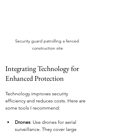
Security guard patrolling a fenced 
construction site
Integrating Technology for 
Enhanced Protection
Technology improves security 
efficiency and reduces costs. Here are 
some tools I recommend:
Drones
: Use drones for aerial 
surveillance. They cover large 