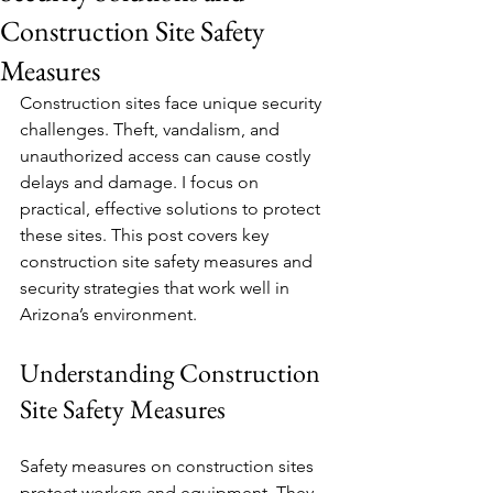
Construction Site Safety
Measures
Construction sites face unique security 
challenges. Theft, vandalism, and 
unauthorized access can cause costly 
delays and damage. I focus on 
practical, effective solutions to protect 
these sites. This post covers key 
construction site safety measures and 
security strategies that work well in 
Arizona’s environment.
Understanding Construction 
Site Safety Measures
Safety measures on construction sites 
protect workers and equipment. They 