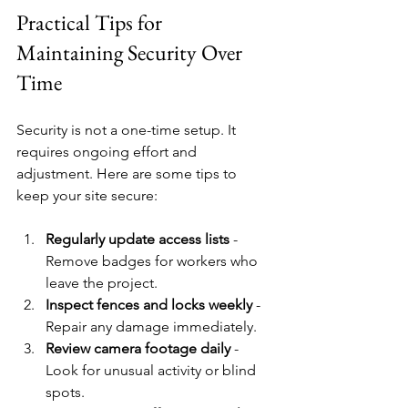
Practical Tips for 
Maintaining Security Over 
Time
Security is not a one-time setup. It 
requires ongoing effort and 
adjustment. Here are some tips to 
keep your site secure:
Regularly update access lists
 - 
Remove badges for workers who 
leave the project.
Inspect fences and locks weekly
 - 
Repair any damage immediately.
Review camera footage daily
 - 
Look for unusual activity or blind 
spots.