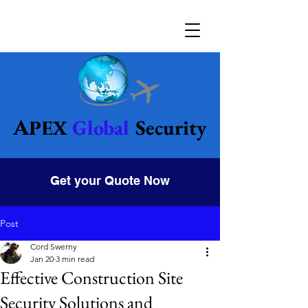
Global
Security
Apex
Get your Quote Now
Post
Cord Swerny
Jan 20
3 min read
Effective Construction Site
Security Solutions and