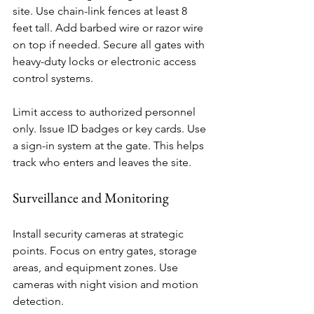
site. Use chain-link fences at least 8 
feet tall. Add barbed wire or razor wire 
on top if needed. Secure all gates with 
heavy-duty locks or electronic access 
control systems.
Limit access to authorized personnel 
only. Issue ID badges or key cards. Use 
a sign-in system at the gate. This helps 
track who enters and leaves the site.
Surveillance and Monitoring
Install security cameras at strategic 
points. Focus on entry gates, storage 
areas, and equipment zones. Use 
cameras with night vision and motion 
detection.