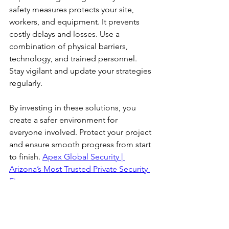
safety measures protects your site, 
workers, and equipment. It prevents 
costly delays and losses. Use a 
combination of physical barriers, 
technology, and trained personnel. 
Stay vigilant and update your strategies 
regularly.
By investing in these solutions, you 
create a safer environment for 
everyone involved. Protect your project 
and ensure smooth progress from start 
to finish. 
Apex Global Security | 
Arizona’s Most Trusted Private Security 
Firm