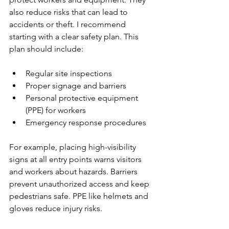
also reduce risks that can lead to 
accidents or theft. I recommend 
starting with a clear safety plan. This 
plan should include:
Regular site inspections
Proper signage and barriers
Personal protective equipment 
(PPE) for workers
Emergency response procedures
For example, placing high-visibility 
signs at all entry points warns visitors 
and workers about hazards. Barriers 
prevent unauthorized access and keep 
pedestrians safe. PPE like helmets and 
gloves reduce injury risks.