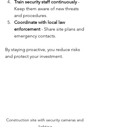
Train security staff continuously
 - 
Keep them aware of new threats 
and procedures.
Coordinate with local law 
enforcement
 - Share site plans and 
emergency contacts.
By staying proactive, you reduce risks 
and protect your investment.
Construction site with security cameras and 
lighting