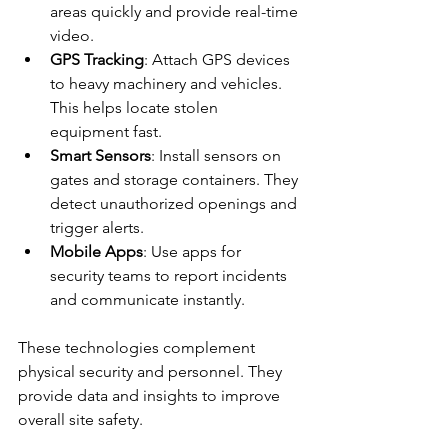
areas quickly and provide real-time 
video.
GPS Tracking
: Attach GPS devices 
to heavy machinery and vehicles. 
This helps locate stolen 
equipment fast.
Smart Sensors
: Install sensors on 
gates and storage containers. They 
detect unauthorized openings and 
trigger alerts.
Mobile Apps
: Use apps for 
security teams to report incidents 
and communicate instantly.
These technologies complement 
physical security and personnel. They 
provide data and insights to improve 
overall site safety.