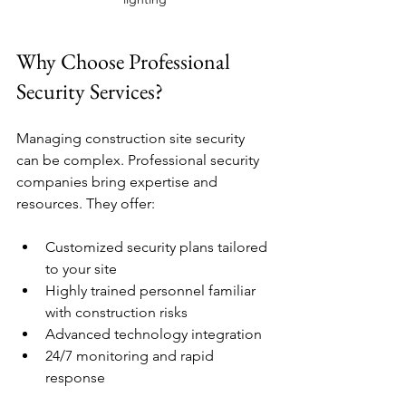
Why Choose Professional 
Security Services?
Managing construction site security 
can be complex. Professional security 
companies bring expertise and 
resources. They offer:
Customized security plans tailored 
to your site
Highly trained personnel familiar 
with construction risks
Advanced technology integration
24/7 monitoring and rapid 
response