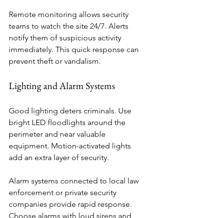
Remote monitoring allows security 
teams to watch the site 24/7. Alerts 
notify them of suspicious activity 
immediately. This quick response can 
prevent theft or vandalism.
Lighting and Alarm Systems
Good lighting deters criminals. Use 
bright LED floodlights around the 
perimeter and near valuable 
equipment. Motion-activated lights 
add an extra layer of security.
Alarm systems connected to local law 
enforcement or private security 
companies provide rapid response. 
Choose alarms with loud sirens and 