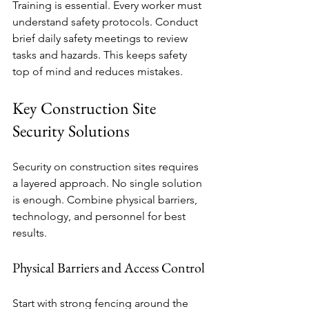
Training is essential. Every worker must 
understand safety protocols. Conduct 
brief daily safety meetings to review 
tasks and hazards. This keeps safety 
top of mind and reduces mistakes.
Key Construction Site 
Security Solutions
Security on construction sites requires 
a layered approach. No single solution 
is enough. Combine physical barriers, 
technology, and personnel for best 
results.
Physical Barriers and Access Control
Start with strong fencing around the 