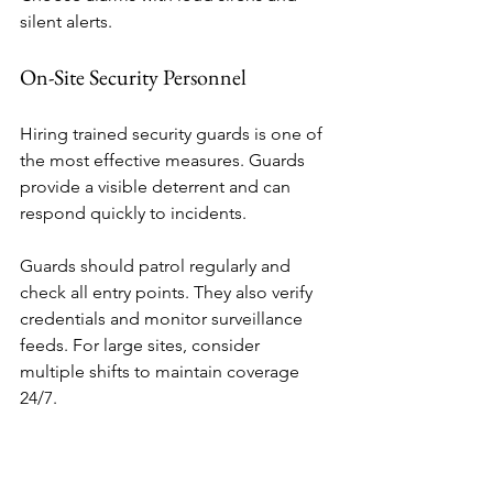
silent alerts.
On-Site Security Personnel
Hiring trained security guards is one of 
the most effective measures. Guards 
provide a visible deterrent and can 
respond quickly to incidents.
Guards should patrol regularly and 
check all entry points. They also verify 
credentials and monitor surveillance 
feeds. For large sites, consider 
multiple shifts to maintain coverage 
24/7.