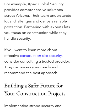
For example, Apex Global Security 
provides comprehensive solutions 
across Arizona. Their team understands 
local challenges and delivers reliable 
protection. Partnering with experts lets 
you focus on construction while they 
handle security.
If you want to learn more about 
effective 
construction site security
, 
consider consulting a trusted provider. 
They can assess your needs and 
recommend the best approach.
Building a Safer Future for 
Your Construction Projects
Implementing strong security and 