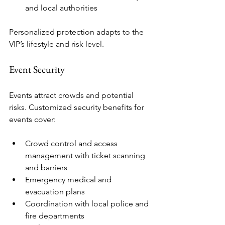
and local authorities
Personalized protection adapts to the 
VIP’s lifestyle and risk level.
Event Security
Events attract crowds and potential 
risks. Customized security benefits for 
events cover:
Crowd control and access 
management with ticket scanning 
and barriers
Emergency medical and 
evacuation plans
Coordination with local police and 
fire departments