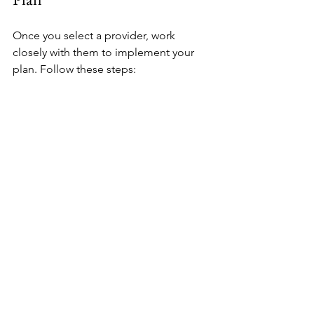
Once you select a provider, work 
closely with them to implement your 
plan. Follow these steps:
Review the risk assessment and 
proposed measures carefully
Set clear expectations and 
communication protocols
Schedule installation and training 
sessions
Conduct regular drills and audits 
to test effectiveness
Update the plan as your needs or 
risks change
Security is an ongoing process. Stay 
engaged and proactive.