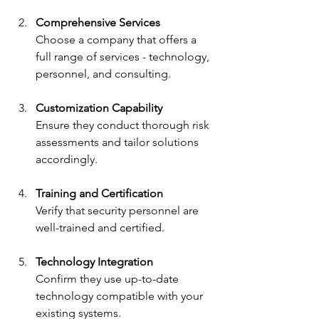
Comprehensive Services
Choose a company that offers a 
full range of services - technology, 
personnel, and consulting.
Customization Capability
Ensure they conduct thorough risk 
assessments and tailor solutions 
accordingly.
Training and Certification
Verify that security personnel are 
well-trained and certified.
Technology Integration
Confirm they use up-to-date 
technology compatible with your 
existing systems.