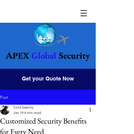
Global
Security
Apex
Get your Quote Now
Post
Cord Swerny
Jan 19
4 min read
Customized Security Benefits
for Every Need