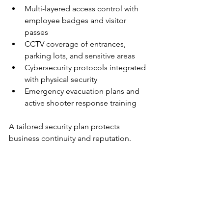
Multi-layered access control with 
employee badges and visitor 
passes
CCTV coverage of entrances, 
parking lots, and sensitive areas
Cybersecurity protocols integrated 
with physical security
Emergency evacuation plans and 
active shooter response training
A tailored security plan protects 
business continuity and reputation.