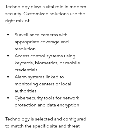
Technology plays a vital role in modern 
security. Customized solutions use the 
right mix of:
Surveillance cameras with 
appropriate coverage and 
resolution
Access control systems using 
keycards, biometrics, or mobile 
credentials
Alarm systems linked to 
monitoring centers or local 
authorities
Cybersecurity tools for network 
protection and data encryption
Technology is selected and configured 
to match the specific site and threat 