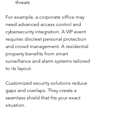
threats
For example, a corporate office may 
need advanced access control and 
cybersecurity integration. A VIP event 
requires discreet personal protection 
and crowd management. A residential 
property benefits from smart 
surveillance and alarm systems tailored 
to its layout.
Customized security solutions reduce 
gaps and overlaps. They create a 
seamless shield that fits your exact 
situation.