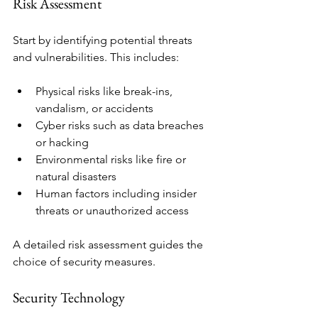
Risk Assessment
Start by identifying potential threats 
and vulnerabilities. This includes:
Physical risks like break-ins, 
vandalism, or accidents
Cyber risks such as data breaches 
or hacking
Environmental risks like fire or 
natural disasters
Human factors including insider 
threats or unauthorized access
A detailed risk assessment guides the 
choice of security measures.
Security Technology