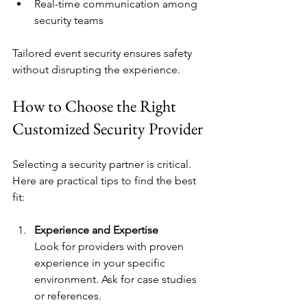
Real-time communication among 
security teams
Tailored event security ensures safety 
without disrupting the experience.
How to Choose the Right 
Customized Security Provider
Selecting a security partner is critical. 
Here are practical tips to find the best 
fit:
Experience and Expertise
Look for providers with proven 
experience in your specific 
environment. Ask for case studies 
or references.