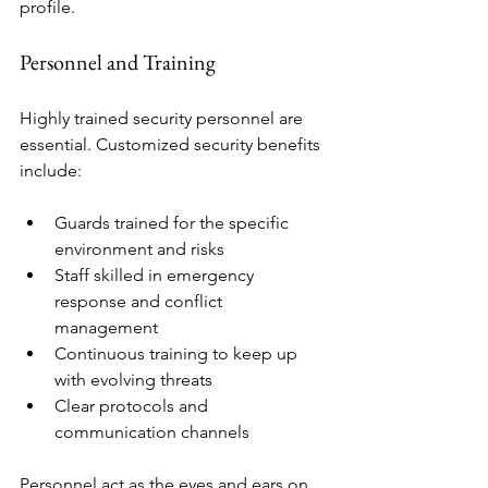
profile.
Personnel and Training
Highly trained security personnel are 
essential. Customized security benefits 
include:
Guards trained for the specific 
environment and risks
Staff skilled in emergency 
response and conflict 
management
Continuous training to keep up 
with evolving threats
Clear protocols and 
communication channels
Personnel act as the eyes and ears on 