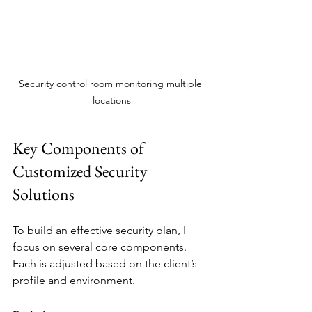
Security control room monitoring multiple 
locations
Key Components of 
Customized Security 
Solutions
To build an effective security plan, I 
focus on several core components. 
Each is adjusted based on the client’s 
profile and environment.