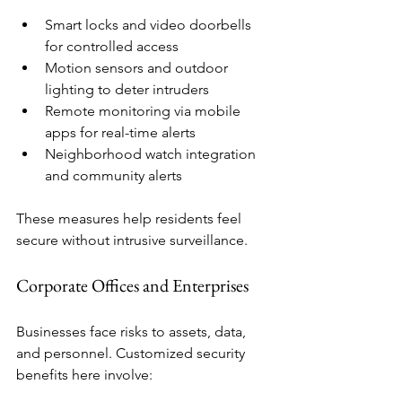
Smart locks and video doorbells 
for controlled access
Motion sensors and outdoor 
lighting to deter intruders
Remote monitoring via mobile 
apps for real-time alerts
Neighborhood watch integration 
and community alerts
These measures help residents feel 
secure without intrusive surveillance.
Corporate Offices and Enterprises
Businesses face risks to assets, data, 
and personnel. Customized security 
benefits here involve: