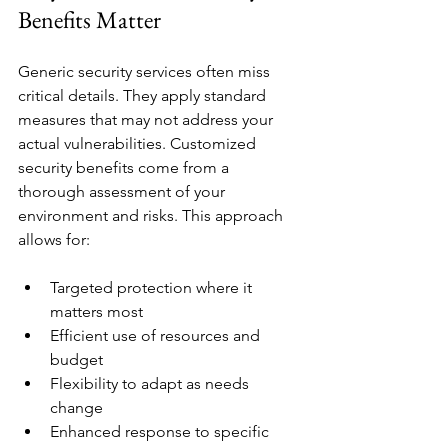
Benefits Matter
Generic security services often miss 
critical details. They apply standard 
measures that may not address your 
actual vulnerabilities. Customized 
security benefits come from a 
thorough assessment of your 
environment and risks. This approach 
allows for:
Targeted protection where it 
matters most
Efficient use of resources and 
budget
Flexibility to adapt as needs 
change
Enhanced response to specific 