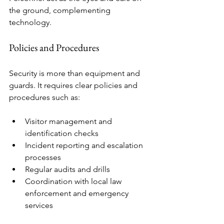
the ground, complementing 
technology.
Policies and Procedures
Security is more than equipment and 
guards. It requires clear policies and 
procedures such as:
Visitor management and 
identification checks
Incident reporting and escalation 
processes
Regular audits and drills
Coordination with local law 
enforcement and emergency 
services