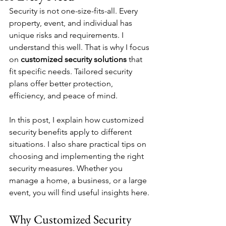
Security is not one-size-fits-all. Every 
property, event, and individual has 
unique risks and requirements. I 
understand this well. That is why I focus 
on 
customized security solutions
 that 
fit specific needs. Tailored security 
plans offer better protection, 
efficiency, and peace of mind.
In this post, I explain how customized 
security benefits apply to different 
situations. I also share practical tips on 
choosing and implementing the right 
security measures. Whether you 
manage a home, a business, or a large 
event, you will find useful insights here.
Why Customized Security 