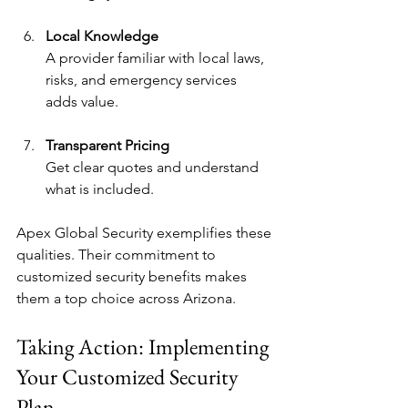
Local Knowledge
A provider familiar with local laws, 
risks, and emergency services 
adds value.
Transparent Pricing
Get clear quotes and understand 
what is included.
Apex Global Security exemplifies these 
qualities. Their commitment to 
customized security benefits makes 
them a top choice across Arizona.
Taking Action: Implementing 
Your Customized Security 
Plan