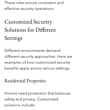
These rules ensure consistent and 
effective security operations.
Customized Security 
Solutions for Different 
Settings
Different environments demand 
different security approaches. Here are 
examples of how customized security 
benefits apply across various settings.
Residential Properties
Homes need protection that balances 
safety and privacy. Customized 
solutions include: