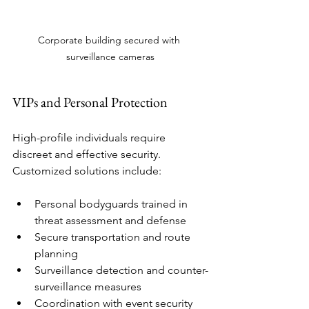
Corporate building secured with 
surveillance cameras
VIPs and Personal Protection
High-profile individuals require 
discreet and effective security. 
Customized solutions include:
Personal bodyguards trained in 
threat assessment and defense
Secure transportation and route 
planning
Surveillance detection and counter-
surveillance measures
Coordination with event security 