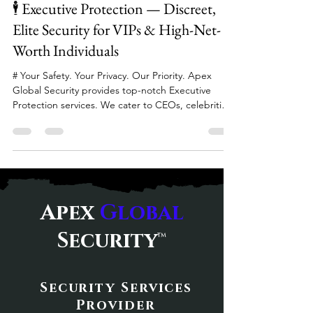
Apr 26
2 min read
CCTV Monitoring & Surveillance — real-time
situational awareness ✅ Incident Response & Crisis
🕴️ Executive Protection — Discreet,
Management — rapid acti
Elite Security for VIPs & High-Net-
Worth Individuals
# Your Safety. Your Privacy. Our Priority. Apex
Global Security provides top-notch Executive
Protection services. We cater to CEOs, celebrities,
diplomats, and high-net-worth individuals. Our
services are available both domestically and
internationally. 🛡️ Executive Protection Services
Our Executive Protection services include: Close
Personal Protection & Armed Escorts High-Threat
Protection for Dignitaries International Travel
Apex
Global
Security Armed Vehicle Transportation Route & V
Security
™