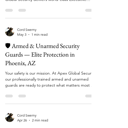
care about — cannot be left to chance, Apex
Global Security delivers world-class Executive
Protection services tailored for VIPs and High-Net-
Worth Individuals (HNWIs). Our Executive
Protection Services Include: 🔐 Discreet personal
security coverage for executives and public figures
🚗 Secure transportation and motorcade
Cord Swerny
May 3
1 min read
coordination 📊 Advance threat assessment and
risk mitigation planning 🌍 Comprehensive security
🛡️ Armed & Unarmed Security
and risk mi
Guards — Elite Protection in
Phoenix, AZ
Your safety is our mission. At Apex Global Security,
our professionally trained armed and unarmed
guards are ready to protect what matters most —
your people, your property, and your peace of
mind. What Our Guards Provide: ✅ Access
Control & Entry Management — keeping
unauthorized individuals out ✅ Fixed & Roving
Patrols — visible deterrence around the clock ✅
Cord Swerny