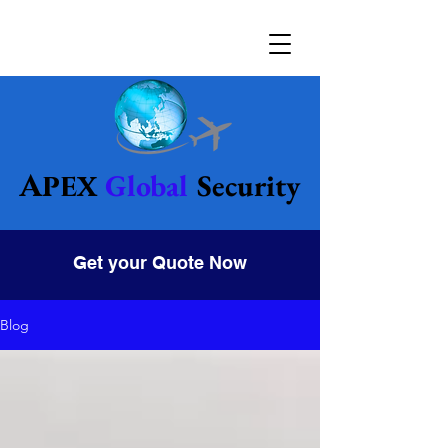
Global
Security
Apex
Get your Quote Now
Blog