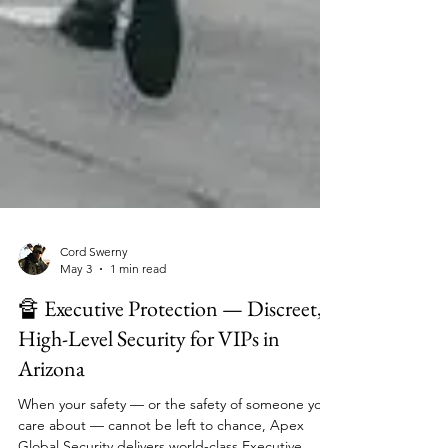
Cord Swerny
May 3
1 min read
🔏 Executive Protection — Discreet,
High-Level Security for VIPs in
Arizona
When your safety — or the safety of someone you