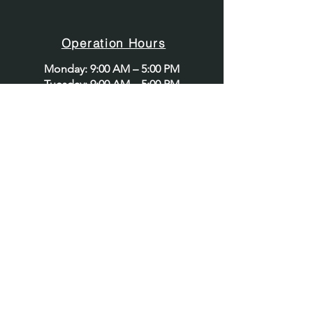
Security Services
Provider
Operation Hours
Monday: 9:00 AM – 5:00 PM
Tuesday: 9:00 AM – 5:00 PM
Wednesday: 9:00 AM – 5:00 PM
Thursday: 9:00 AM – 5:00 PM
Friday: 9:00 AM – 5:00 PM
Saturday: 9:00 AM – 5:00 PM
Sunday: Closed
Contact@apexglobalsecurity.com